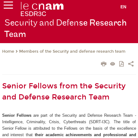
EN
Security and Defen
se Research
Team
Members of the Security and defense research team
Home
Senior Fellows from the Security
and Defense Research Team
Senior Fellows
are part of the Security and Defense Research Team -
Intelligence, Criminality, Crisis, Cyberthreats (SDRT-I3C). The title of
Senior Fellow is attributed to the Fellows on the basis of the excellence
and interest that
their academic achievements and professional and