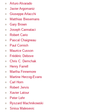
Arturo Alvarado
Javier Argomaniz
Giuseppe Arlacchi
Matthias Biesemans
Gary Brown
Joseph Cannataci
Robert Cario
Pascal Chaigneau
Paul Cornish
Maurice Cusson
Frédéric Debove
Chris C. Demchak
Henry Farrell
Martha Finnemore
Martine Herzog-Evans
Carl Horn
Robert Jervis
Xavier Latour
Peter Lehr
Ryszard Machnikowski
Sinisa Malesevic