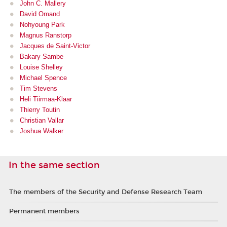
John C. Mallery
David Omand
Nohyoung Park
Magnus Ranstorp
Jacques de Saint-Victor
Bakary Sambe
Louise Shelley
Michael Spence
Tim Stevens
Heli Tiirmaa-Klaar
Thierry Toutin
Christian Vallar
Joshua Walker
In the same section
The members of the Security and Defense Research Team
Permanent members