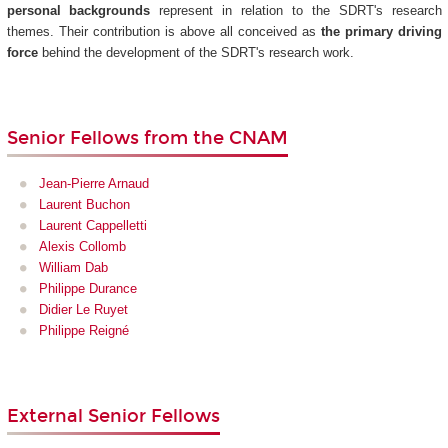
personal backgrounds
represent in relation to the SDRT's research
themes. Their contribution is above all conceived as
the primary driving
force
behind the development of the SDRT's research work.
Senior Fellows from the CNAM
Jean-Pierre Arnaud
Laurent Buchon
Laurent Cappelletti
Alexis Collomb
William Dab
Philippe Durance
Didier Le Ruyet
Philippe Reigné
External Senior Fellows