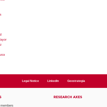
s
d
Mayor
ez
ousa
Legal Notice
LinkedIn
Geostrategia
S
RESEARCH AXES
 members