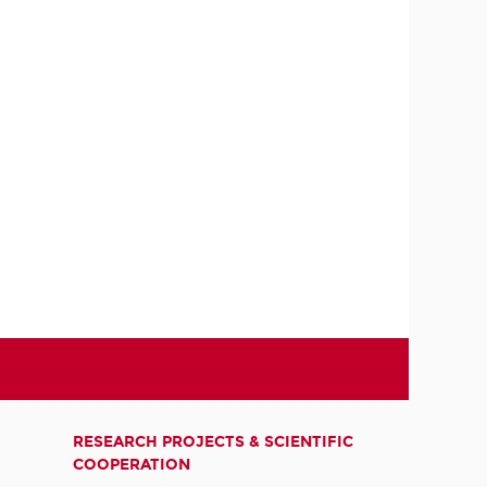
RESEARCH PROJECTS & SCIENTIFIC
COOPERATION