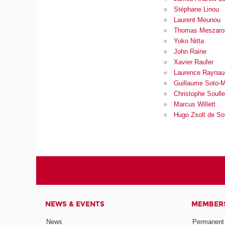
Stéphane Linou
Laurent Meu
nou
Thomas Meszaro
Yoko Nitta
John Raine
Xavier Raufer
Laurence Raynau
Guillaume Soto-
Christophe Soull
Marcus Willett
Hugo Zsolt de S
NEWS & EVENTS
MEMBER
News
Permanent