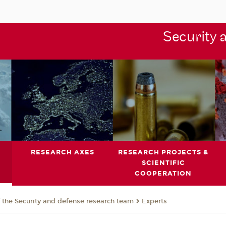
Security 
RESEARCH AXES
RESEARCH PROJECTS &
SCIENTIFIC
COOPERATION
the Security and defense research team
Experts