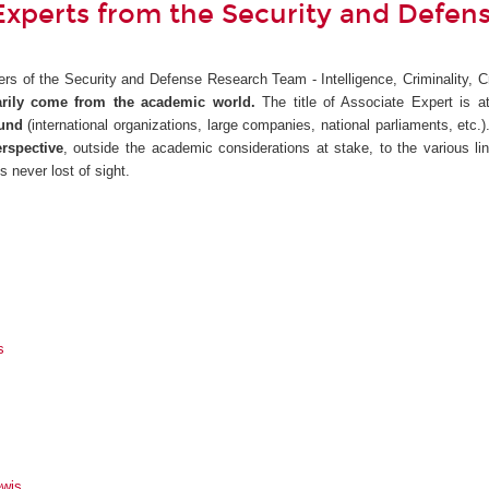
Experts from the Security and Defe
rs of the Security and Defense Research Team - Intelligence, Criminality, C
rily come from the academic world.
The title of Associate Expert is a
ound
(international organizations, large companies, national parliaments, etc.
rspective
, outside the academic considerations at stake, to the various l
s never lost of sight.
s
wis