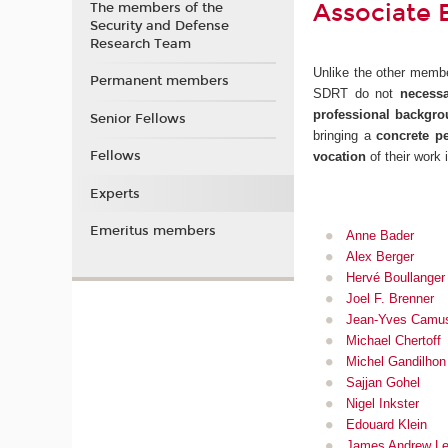
Associate 
The members of the
Security and Defense
Research Team
Unlike the other membe
Permanent members
SDRT do not
necessa
professional backgr
Senior Fellows
bringing a
concrete pe
Fellows
vocation
of their work i
Experts
Emeritus members
Anne Bader
Alex Berger
Hervé Boullanger
Joel F. Brenner
Jean-Yves Camu
Michael Chertoff
Michel Gandilhon
Sajjan Gohel
Nigel Inkster
Edouard Klein
James Andrew Le