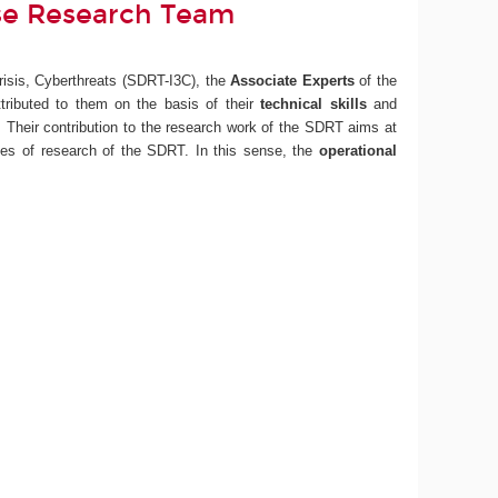
nse Research Team
risis, Cyberthreats (SDRT-I3C), the
Associate Experts
of the
ttributed to them on the basis of their
technical skills
and
). Their contribution to the research work of the SDRT aims at
ines of research of the SDRT. In this sense, the
operational