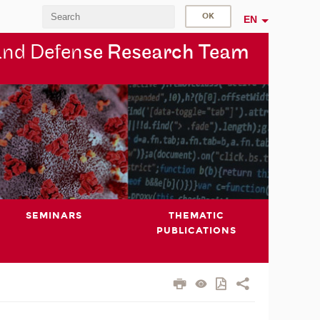
EN
and Defen
se Research Team
SEMINARS
THEMATIC
PUBLICATIONS