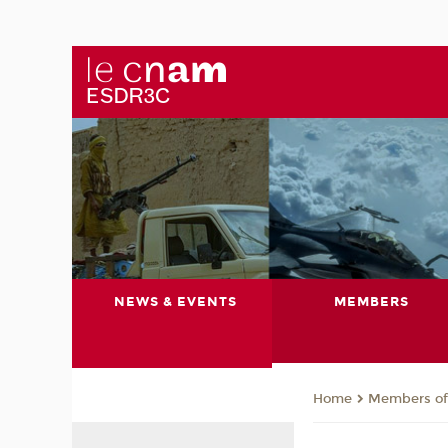
NEWS & EVENTS
MEMBERS
Members of 
Home