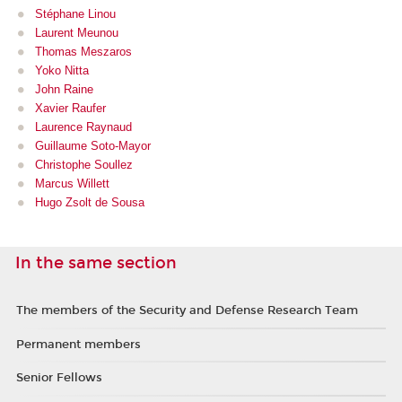
Stéphane Linou
Laurent Meu
nou
Thomas Meszaros
Yoko Nitta
John Raine
Xavier Raufer
Laurence Raynaud
Guillaume Soto-Mayor
Christophe Soullez
Marcus Willett
Hugo Zsolt de Sousa
In the same section
The members of the Security and Defense Research Team
Permanent members
Senior Fellows