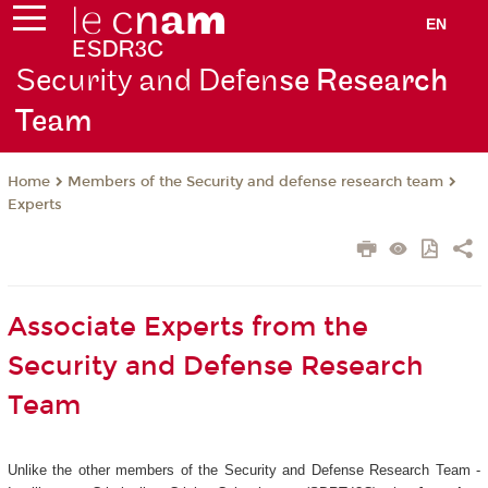
EN
Security and Defen
se Research
Team
Members of the Security and defense research team
Home
Experts
Associate Experts from the
Security and Defense Research
Team
Unlike the other members of the Security and Defense Research Team -