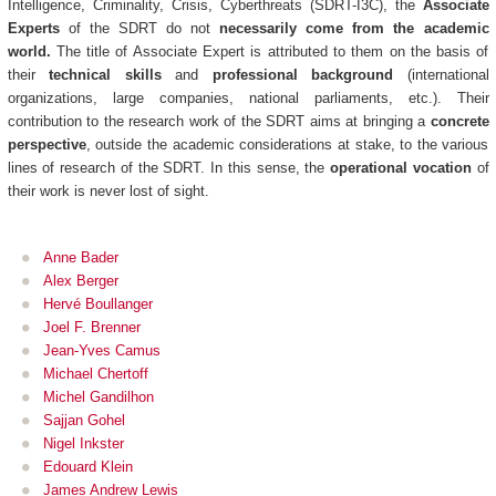
Intelligence, Criminality, Crisis, Cyberthreats (SDRT-I3C), the
Associate
Experts
of the SDRT do not
necessarily come from the academic
world.
The title of Associate Expert is attributed to them on the basis of
their
technical skills
and
professional background
(international
organizations, large companies, national parliaments, etc.). Their
contribution to the research work of the SDRT aims at bringing a
concrete
perspective
, outside the academic considerations at stake, to the various
lines of research of the SDRT. In this sense, the
operational vocation
of
their work is never lost of sight.
Anne Bader
Alex Berger
Hervé Boullanger
Joel F. Brenner
Jean-Yves Camus
Michael Chertoff
Michel Gandilhon
Sajjan Gohel
Nigel Inkster
Edouard Klein
James Andrew Lewis