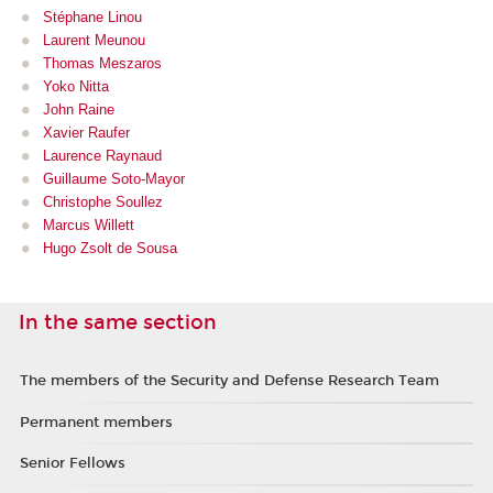
Stéphane Linou
Laurent Meu
nou
Thomas Meszaros
Yoko Nitta
John Raine
Xavier Raufer
Laurence Raynaud
Guillaume Soto-Mayor
Christophe Soullez
Marcus Willett
Hugo Zsolt de Sousa
In the same section
The members of the Security and Defense Research Team
Permanent members
Senior Fellows