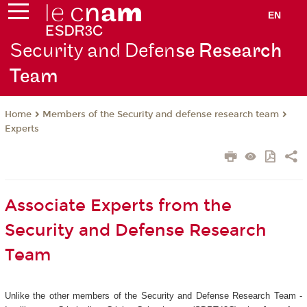
EN
Security and Defen
se Research
Team
Members of the Security and defense research team
Home
Experts
Associate Experts from the
Security and Defense Research
Team
Unlike the other members of the Security and Defense Research Team -