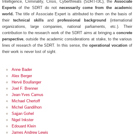
Intelligence, Criminality, Crisis, Cyberthreats (SDRT-I3C), the
Associate
Experts
of the SDRT do not
necessarily come from the academic
world.
The title of Associate Expert is attributed to them on the basis of
their
technical skills
and
professional background
(international
organizations, large companies, national parliaments, etc.). Their
contribution to the research work of the SDRT aims at bringing a
concrete
perspective
, outside the academic considerations at stake, to the various
lines of research of the SDRT. In this sense, the
operational vocation
of
their work is never lost of sight.
Anne Bader
Alex Berger
Hervé Boullanger
Joel F. Brenner
Jean-Yves Camus
Michael Chertoff
Michel Gandilhon
Sajjan Gohel
Nigel Inkster
Edouard Klein
James Andrew Lewis