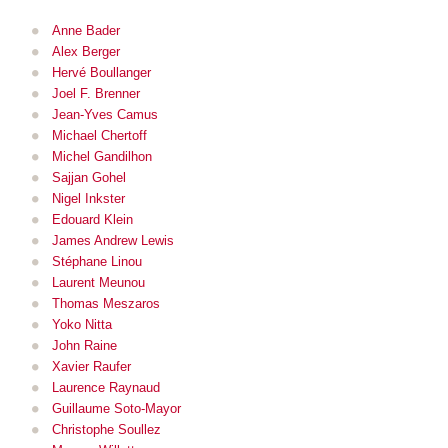
Anne Bader
Alex Berger
Hervé Boullanger
Joel F. Brenner
Jean-Yves Camus
Michael Chertoff
Michel Gandilhon
Sajjan Gohel
Nigel Inkster
Edouard Klein
James Andrew Lewis
Stéphane Linou
Laurent Meu
nou
Thomas Meszaros
Yoko Nitta
John Raine
Xavier Raufer
Laurence Raynaud
Guillaume Soto-Mayor
Christophe Soullez