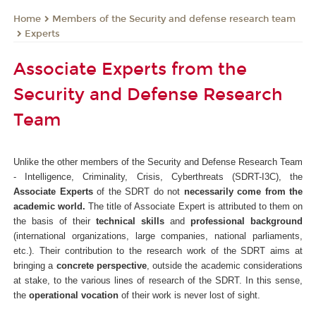
Members of the Security and defense research team
Home
Experts
Associate Experts from the
Security and Defense Research
Team
Unlike the other members of the Security and Defense Research Team
- Intelligence, Criminality, Crisis, Cyberthreats (SDRT-I3C), the
Associate Experts
of the SDRT do not
necessarily come from the
academic world.
The title of Associate Expert is attributed to them on
the basis of their
technical skills
and
professional background
(international organizations, large companies, national parliaments,
etc.). Their contribution to the research work of the SDRT aims at
bringing a
concrete perspective
, outside the academic considerations
at stake, to the various lines of research of the SDRT. In this sense,
the
operational vocation
of their work is never lost of sight.