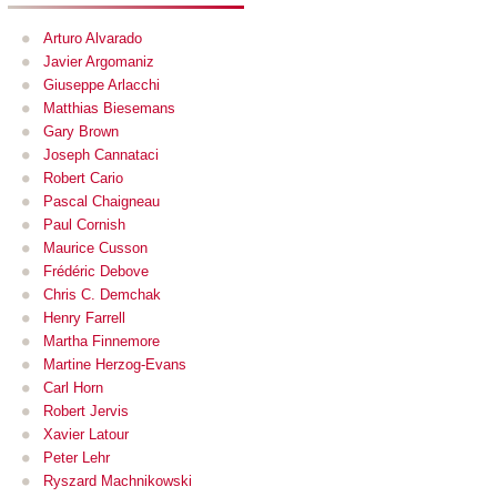
Arturo Alvarado
Javier Argomaniz
Giuseppe Arlacchi
Matthias Biesemans
Gary Brown
Joseph Cannataci
Robert Cario
Pascal Chaigneau
Paul Cornish
Maurice Cusson
Frédéric Debove
Chris C. Demchak
Henry Farrell
Martha Finnemore
Martine Herzog-Evans
Carl Horn
Robert Jervis
Xavier Latour
Peter Lehr
Ryszard Machnikowski