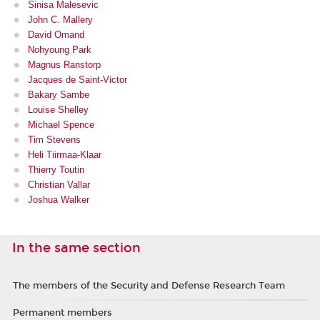
Sinisa Malesevic
John C. Mallery
David Omand
Nohyoung Park
Magnus Ranstorp
Jacques de Saint-Victor
Bakary Sambe
Louise Shelley
Michael Spence
Tim Stevens
Heli Tiirmaa-Klaar
Thierry Toutin
Christian Vallar
Joshua Walker
In the same section
The members of the Security and Defense Research Team
Permanent members