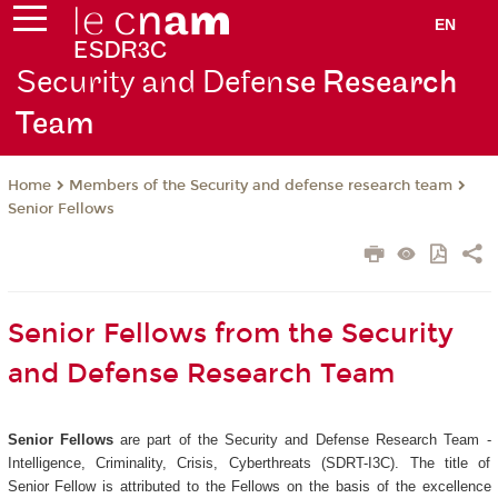
EN
Security and Defen
se Research
Team
Members of the Security and defense research team
Home
Senior Fellows
Senior Fellows from the Security
and Defense Research Team
Senior Fellows
are part of the Security and Defense Research Team -
Intelligence, Criminality, Crisis, Cyberthreats (SDRT-I3C). The title of
Senior Fellow is attributed to the Fellows on the basis of the excellence