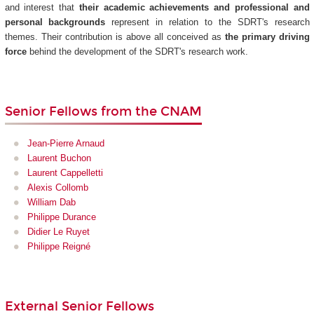
and interest that
their academic achievements and professional and
personal backgrounds
represent in relation to the SDRT's research
themes. Their contribution is above all conceived as
the primary driving
force
behind the development of the SDRT's research work.
Senior Fellows from the CNAM
Jean-Pierre Arnaud
Laurent Buchon
Laurent Cappelletti
Alexis Collomb
William Dab
Philippe Durance
Didier Le Ruyet
Philippe Reigné
External Senior Fellows