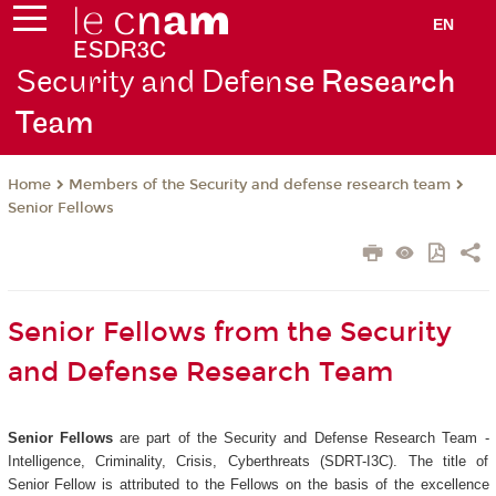
EN
Security and Defen
se Research
Team
Members of the Security and defense research team
Home
Senior Fellows
Senior Fellows from the Security
and Defense Research Team
Senior Fellows
are part of the Security and Defense Research Team -
Intelligence, Criminality, Crisis, Cyberthreats (SDRT-I3C). The title of
Senior Fellow is attributed to the Fellows on the basis of the excellence