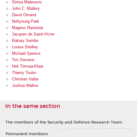
Sinisa Malesevic
John C. Mallery
David Omand
Nohyoung Park
Magnus Ranstorp
Jacques de Saint-Victor
Bakary Sambe
Louise Shelley
Michael Spence
Tim Stevens
Heli Tiirmaa-Klaar
Thierry Toutin
Christian Vallar
Joshua Walker
In the same section
The members of the Security and Defense Research Team
Permanent members