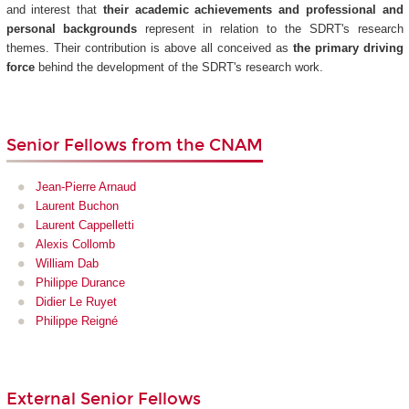
and interest that
their academic achievements and professional and
personal backgrounds
represent in relation to the SDRT's research
themes. Their contribution is above all conceived as
the primary driving
force
behind the development of the SDRT's research work.
Senior Fellows from the CNAM
Jean-Pierre Arnaud
Laurent Buchon
Laurent Cappelletti
Alexis Collomb
William Dab
Philippe Durance
Didier Le Ruyet
Philippe Reigné
External Senior Fellows