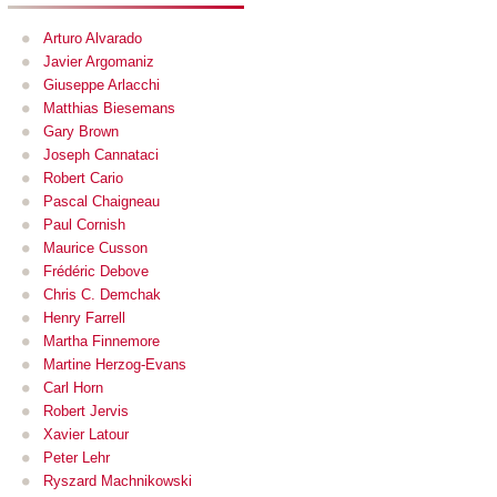
Arturo Alvarado
Javier Argomaniz
Giuseppe Arlacchi
Matthias Biesemans
Gary Brown
Joseph Cannataci
Robert Cario
Pascal Chaigneau
Paul Cornish
Maurice Cusson
Frédéric Debove
Chris C. Demchak
Henry Farrell
Martha Finnemore
Martine Herzog-Evans
Carl Horn
Robert Jervis
Xavier Latour
Peter Lehr
Ryszard Machnikowski